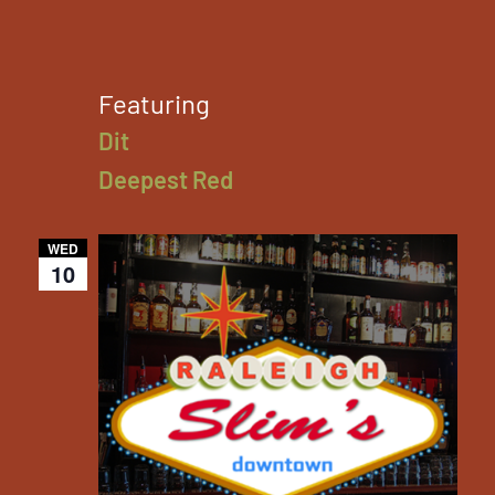
Featuring
Dit
Deepest Red
WED
10