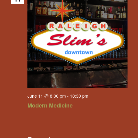
June 11 @ 8:00 pm
-
10:30 pm
Modern Medicine