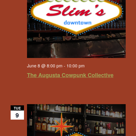
June 8 @ 8:00 pm
-
10:00 pm
The Augusta Cowpunk Collective
TUE
9