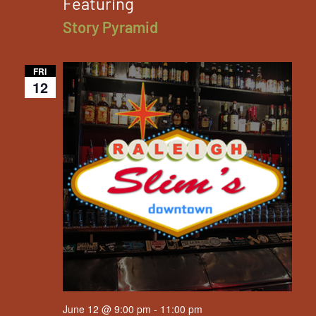
Featuring
Story Pyramid
FRI
12
June 12 @ 9:00 pm
-
11:00 pm