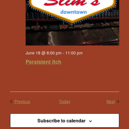
June 18 @ 8:00 pm
-
11:00 pm
Persistent Itch
Events
Events
Previous
Today
Next
Subscribe to calendar