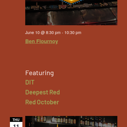
June 10 @ 8:30 pm
-
10:30 pm
Ben Flournoy
Featuring
DIT
Deepest Red
Red October
THU
11