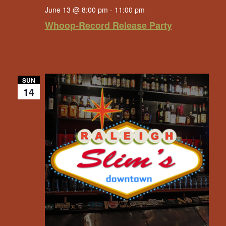
June 13 @ 8:00 pm
-
11:00 pm
Whoop-Record Release Party
SUN
14