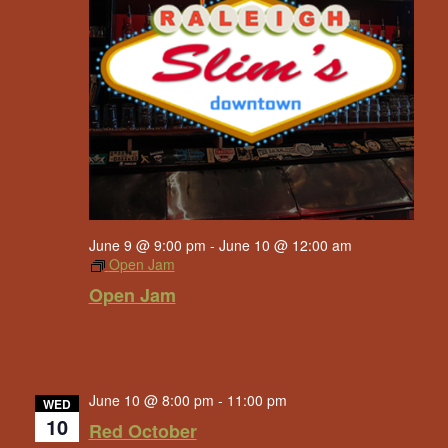
June 9 @ 9:00 pm
-
June 10 @ 12:00 am
Open Jam
Open Jam
June 10 @ 8:00 pm
-
11:00 pm
WED
10
Red October