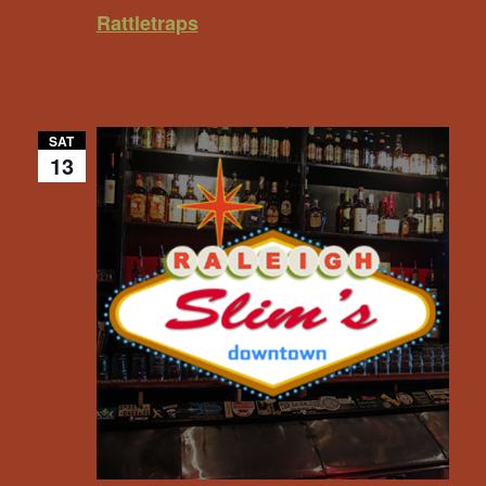
Rattletraps
SAT
13