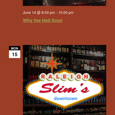
June 14 @ 8:00 pm
-
10:00 pm
Why the Hell Knot
MON
15