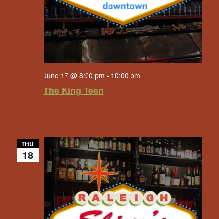
June 17 @ 8:00 pm
-
10:00 pm
The King Teen
THU
18