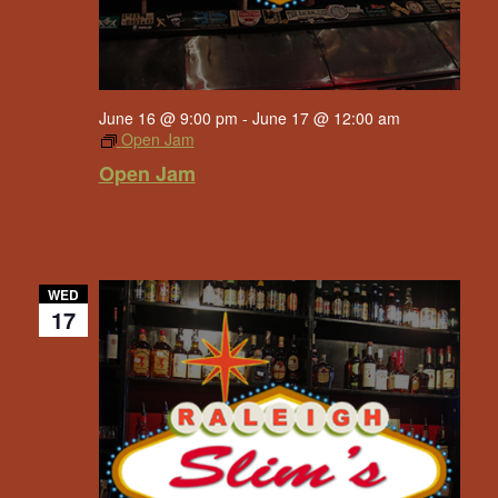
June 16 @ 9:00 pm
-
June 17 @ 12:00 am
Open Jam
Open Jam
WED
17