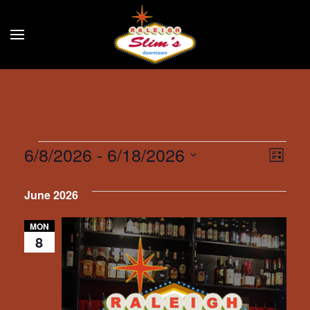
Skip to main content
Events
6/8/2026
 - 
6/18/2026
Eve
Vie
List
Select
Vie
Navi
date.
June 2026
Nav
MON
8