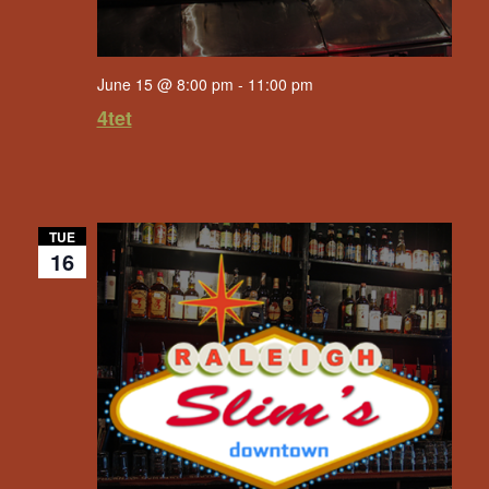
June 15 @ 8:00 pm
-
11:00 pm
4tet
TUE
16