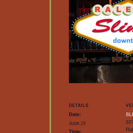
DETAILS
VE
Date:
SL
227
June 15
Ral
Time: