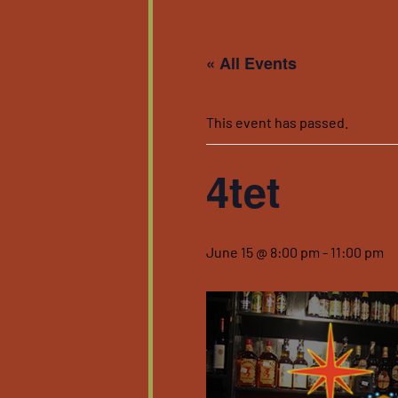
« All Events
This event has passed.
4tet
June 15 @ 8:00 pm
-
11:00 pm