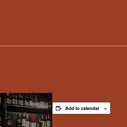
Add to calendar