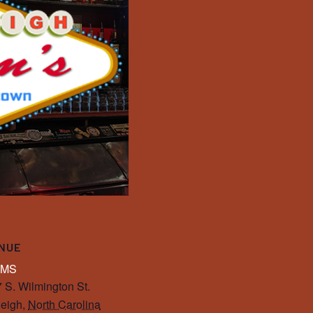
NUE
IMS
 S. Wilmington St.
eigh
,
North Carolina