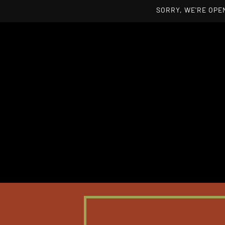
SORRY, WE'RE OPEN
Skip to main content