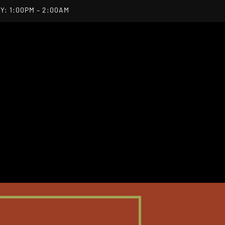
Y: 1:00PM – 2:00AM