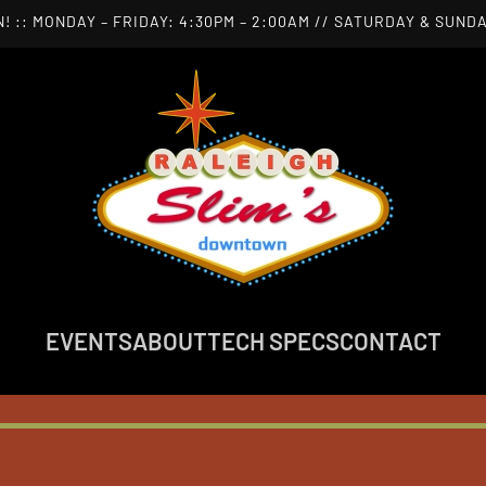
! :: MONDAY – FRIDAY: 4:30PM – 2:00AM // SATURDAY & SUNDA
EVENTS
ABOUT
TECH SPECS
CONTACT