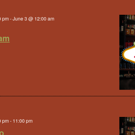
0 pm
-
June 3 @ 12:00 am
am
0 pm
-
11:00 pm
to