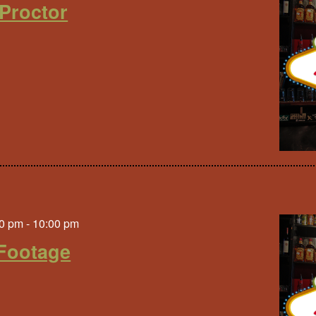
Proctor
0 pm
-
10:00 pm
Footage