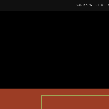
SORRY, WE'RE OPEN
Skip to main content