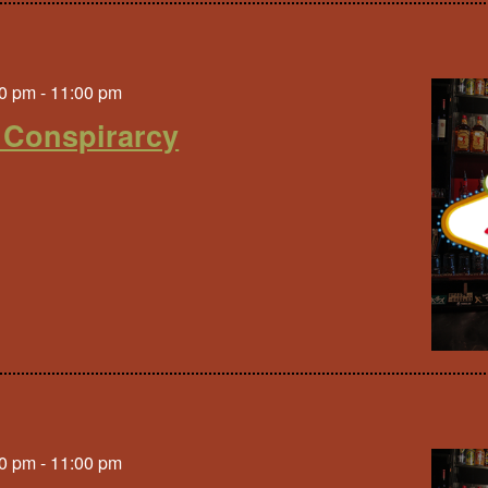
0 pm
-
11:00 pm
 Conspirarcy
0 pm
-
11:00 pm