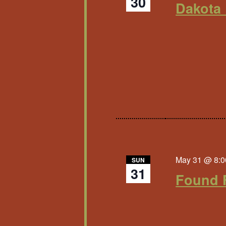
30
Dakota 
May 31 @ 8:0
SUN
31
Found 