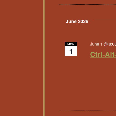
June 2026
June 1 @ 8:0
MON
1
Ctrl-Alt