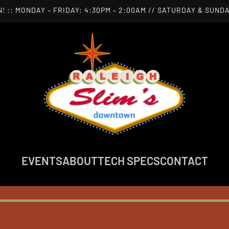
! :: MONDAY – FRIDAY: 4:30PM – 2:00AM // SATURDAY & SUNDA
EVENTS
ABOUT
TECH SPECS
CONTACT