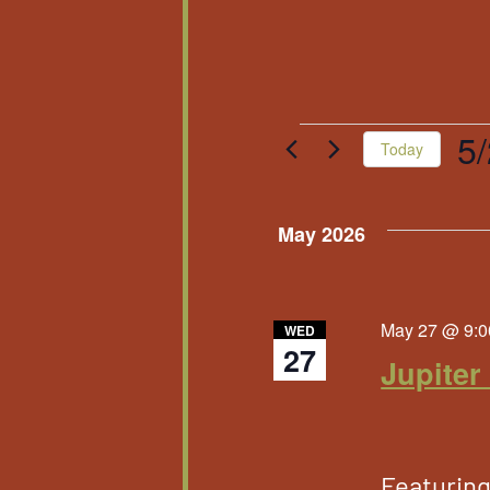
Events
5
Today
Sele
date
May 2026
May 27 @ 9:0
WED
27
Jupiter
Featurin