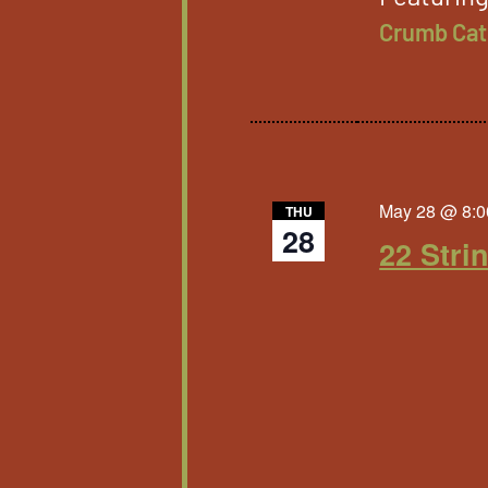
Crumb Cat
May 28 @ 8:0
THU
28
22 Stri