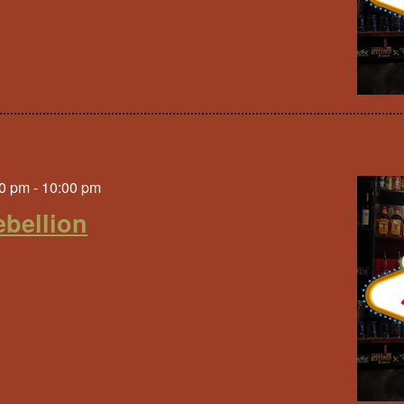
0 pm
-
10:00 pm
bellion