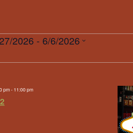
/27/2026
 - 
6/6/2026
ct
.
0 pm
-
11:00 pm
 2
g