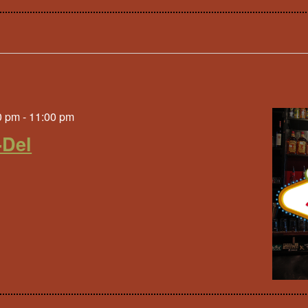
0 pm
-
11:00 pm
-Del