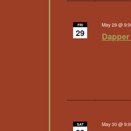
May 29 @ 9:0
FRI
29
Dapper
May 30 @ 9:0
SAT