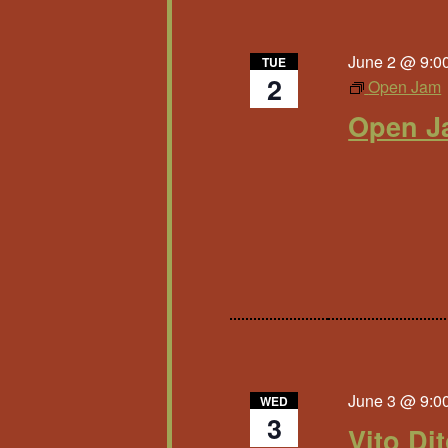
June 2 @ 9:0
TUE
2
Open Jam
Open J
June 3 @ 9:0
WED
3
Vito Di