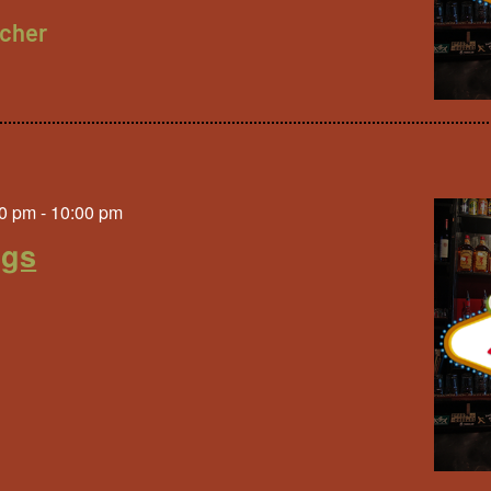
cher
0 pm
-
10:00 pm
ngs