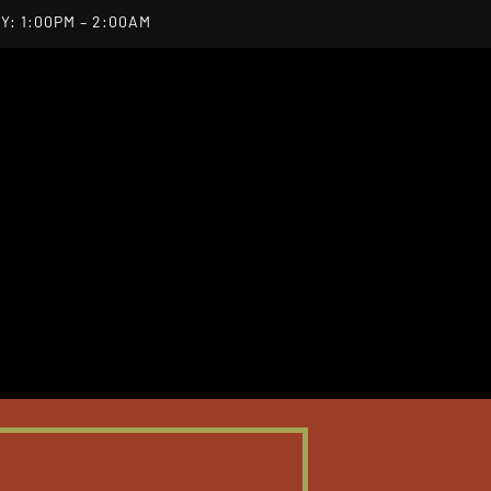
Y: 1:00PM – 2:00AM