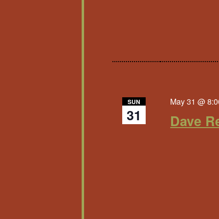
May 31 @ 8:0
SUN
31
Dave Re