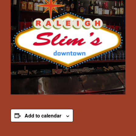
Add to calendar