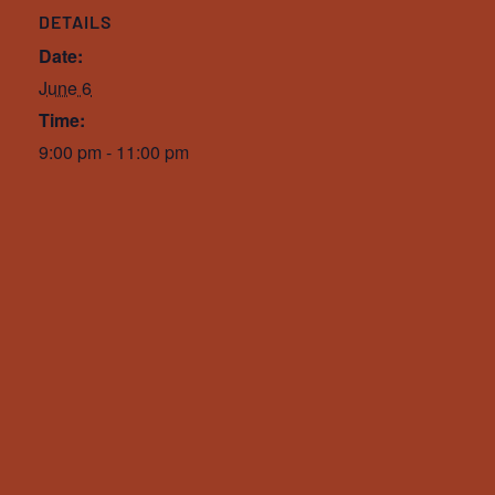
DETAILS
Date:
June 6
Time:
9:00 pm - 11:00 pm