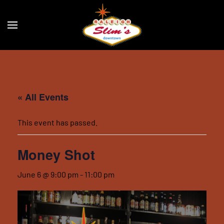
Skip to main content
« All Events
This event has passed.
Money Shot
June 6 @ 9:00 pm
-
11:00 pm