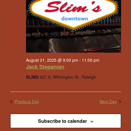
August 21, 2025 @ 9:00 pm
-
11:00 pm
Jack Stepanian
SLIMS
227 S. Wilmington St., Raleigh
Previous Day
Next Day
Subscribe to calendar