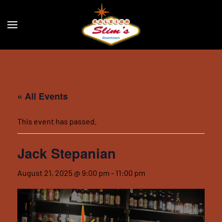
Skip to main content
« All Events
This event has passed.
Jack Stepanian
August 21, 2025 @ 9:00 pm
-
11:00 pm