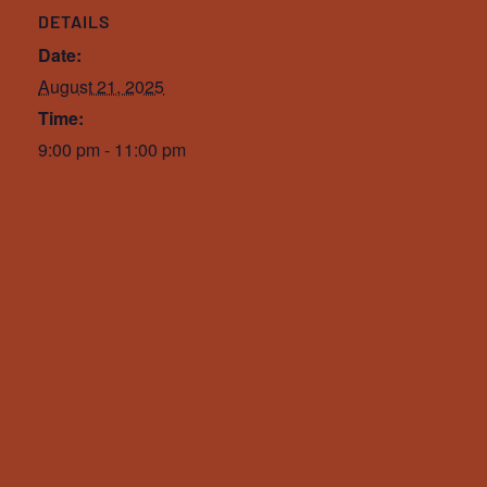
DETAILS
Date:
August 21, 2025
Time:
9:00 pm - 11:00 pm