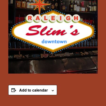
Add to calendar