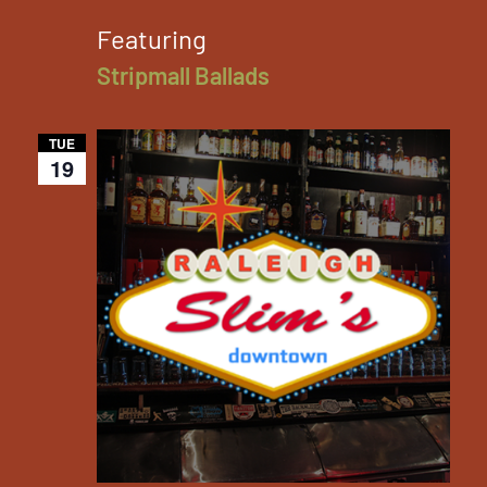
Featuring
Stripmall Ballads
TUE
19