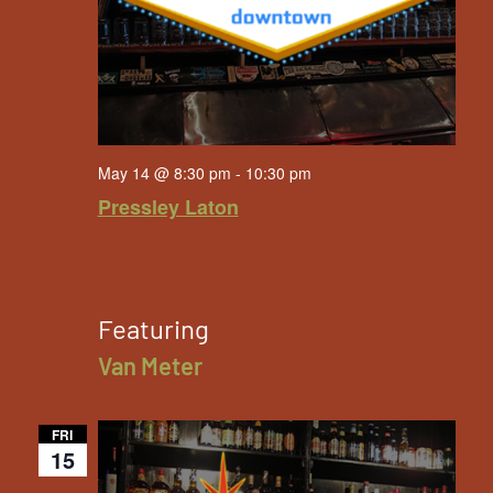
May 14 @ 8:30 pm
-
10:30 pm
Pressley Laton
Featuring
Van Meter
FRI
15