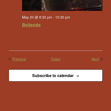
May 20 @ 8:30 pm
-
10:30 pm
Bellends
Events
Events
Previous
Today
Next
Subscribe to calendar