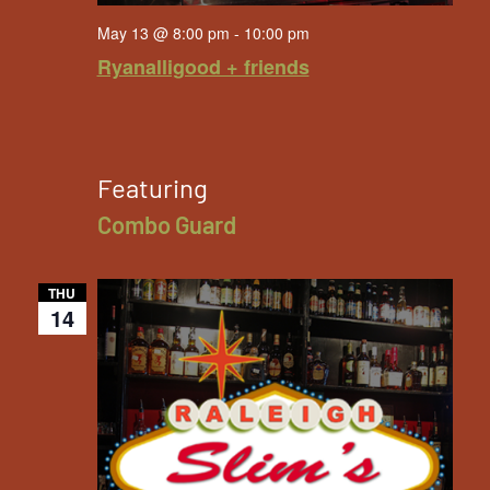
May 13 @ 8:00 pm
-
10:00 pm
Ryanalligood + friends
Featuring
Combo Guard
THU
14