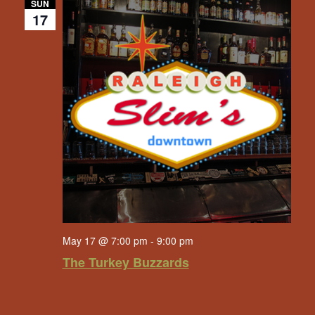
SUN
17
May 17 @ 7:00 pm
-
9:00 pm
The Turkey Buzzards