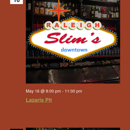
May 16 @ 8:00 pm
-
11:00 pm
Lazaris Pit