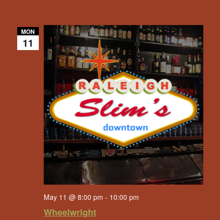
MON
11
May 11 @ 8:00 pm
-
10:00 pm
Wheelwright