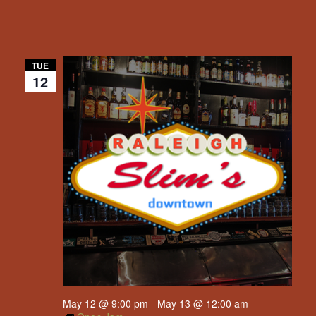
TUE
12
May 12 @ 9:00 pm
-
May 13 @ 12:00 am