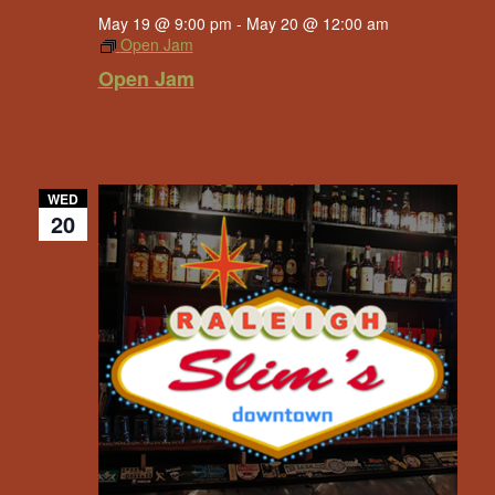
May 19 @ 9:00 pm
-
May 20 @ 12:00 am
Open Jam
Open Jam
WED
20