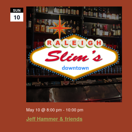
SUN
10
May 10 @ 8:00 pm
-
10:00 pm
Jeff Hammer & friends