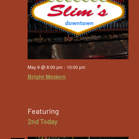
May 9 @ 8:00 pm
-
10:00 pm
Bright Modern
Featuring
2nd Today