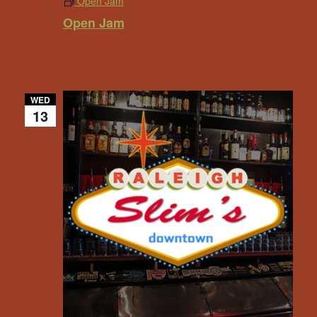
Open Jam
Open Jam
WED
13