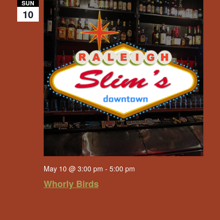
SUN
10
May 10 @ 3:00 pm
-
5:00 pm
Whorly Birds