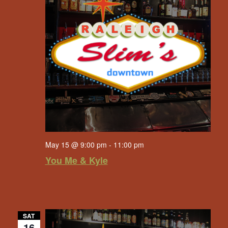
May 15 @ 9:00 pm
-
11:00 pm
You Me & Kyle
SAT
16