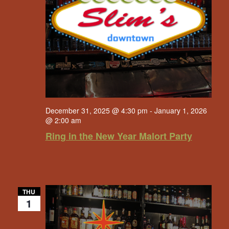
December 31, 2025 @ 4:30 pm
-
January 1, 2026
@ 2:00 am
Ring in the New Year Malort Party
THU
1