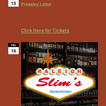
15
Pressley Laton
Click Here for Tickets
FRI
16