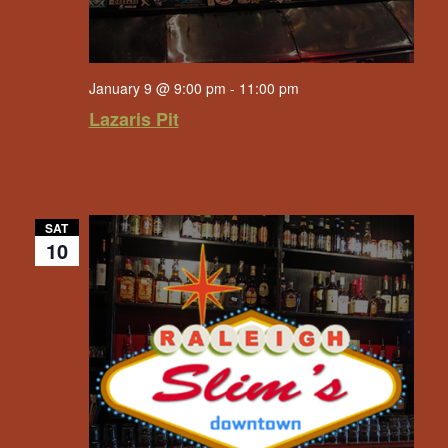
January 9 @ 9:00 pm
-
11:00 pm
Lazaris Pit
SAT
10