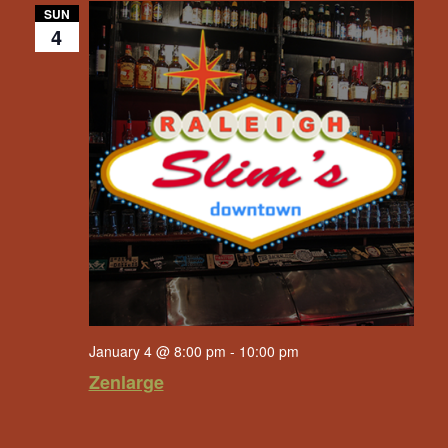
SUN
4
January 4 @ 8:00 pm
-
10:00 pm
Zenlarge