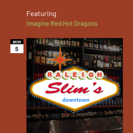
Featuring
Imagine Red Hot Dragons
MON
5