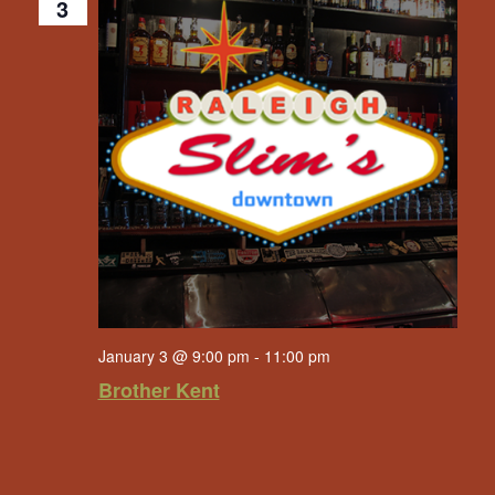
3
January 3 @ 9:00 pm
-
11:00 pm
Brother Kent