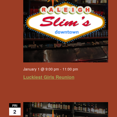
January 1 @ 9:00 pm
-
11:00 pm
Luckiest Girls Reunion
FRI
2