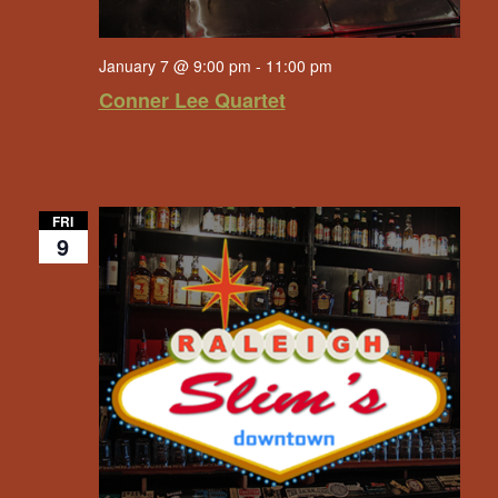
January 7 @ 9:00 pm
-
11:00 pm
Conner Lee Quartet
FRI
9