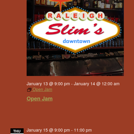
January 13 @ 9:00 pm
-
January 14 @ 12:00 am
Open Jam
Open Jam
January 15 @ 9:00 pm
-
11:00 pm
THU