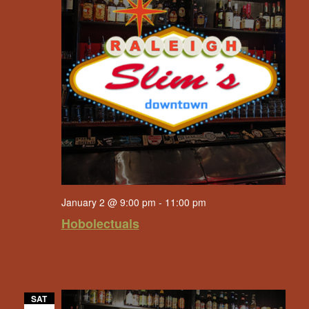
January 2 @ 9:00 pm
-
11:00 pm
Hobolectuals
SAT