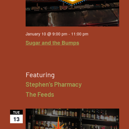
January 10 @ 9:00 pm
-
11:00 pm
Sugar and the Bumps
Featuring
Stephen’s Pharmacy
The Feeds
TUE
13