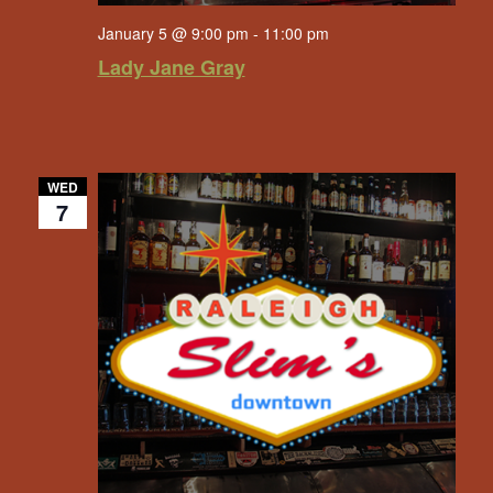
January 5 @ 9:00 pm
-
11:00 pm
Lady Jane Gray
WED
7