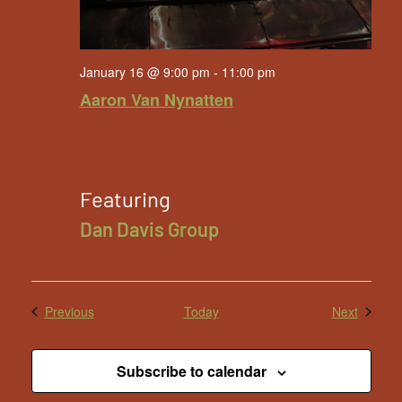
January 16 @ 9:00 pm
-
11:00 pm
Aaron Van Nynatten
Featuring
Dan Davis Group
Events
Events
Previous
Today
Next
Subscribe to calendar