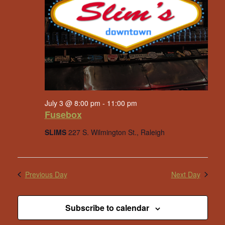
July 3 @ 8:00 pm
-
11:00 pm
Fusebox
SLIMS
227 S. Wilmington St., Raleigh
Previous Day
Next Day
Subscribe to calendar