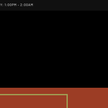
Y: 1:00PM – 2:00AM