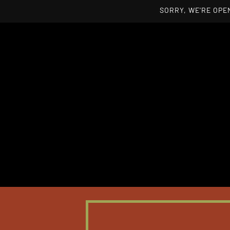
SORRY, WE'RE OPEN
Skip to main content