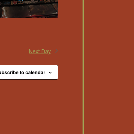
Next Day
bscribe to calendar