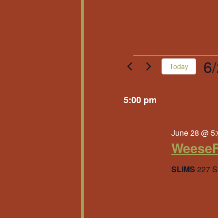
Events
6
Today
Sele
for
date
5:00 pm
June
June 28 @ 5
28,
WeeseF
2026
SLIMS
227 S