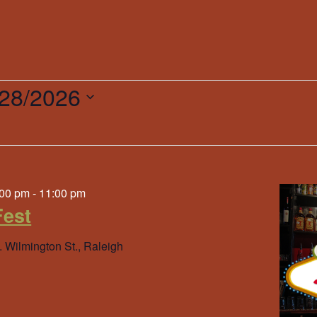
/28/2026
ct
.
:00 pm
-
11:00 pm
est
. Wilmington St., Raleigh