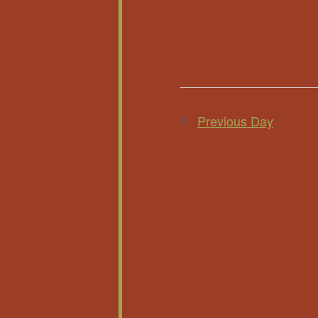
Previous Day