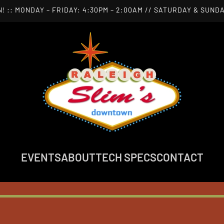
! :: MONDAY – FRIDAY: 4:30PM – 2:00AM // SATURDAY & SUNDA
EVENTS
ABOUT
TECH SPECS
CONTACT