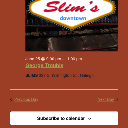
June 25 @ 9:00 pm
-
11:00 pm
George Trouble
SLIMS
227 S. Wilmington St., Raleigh
Previous Day
Next Day
Subscribe to calendar