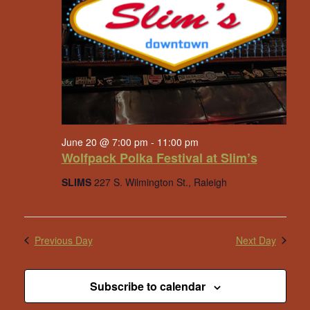
June 20 @ 7:00 pm
-
11:00 pm
Wolfpack Polka Festival at Slim’s
SLIMS
227 S. Wilmington St., Raleigh
Previous Day
Next Day
Subscribe to calendar