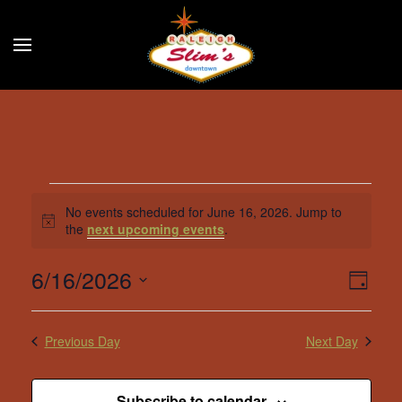
Skip to main content
Events
No events scheduled for June 16, 2026. Jump to
Notice
the
next upcoming events
.
for
6/16/2026
June
Eve
Vie
Day
Select
Vie
Navi
16,
date.
Nav
Previous Day
Next Day
2026
Subscribe to calendar