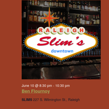
June 10 @ 8:30 pm
-
10:30 pm
Ben Flournoy
SLIMS
227 S. Wilmington St., Raleigh