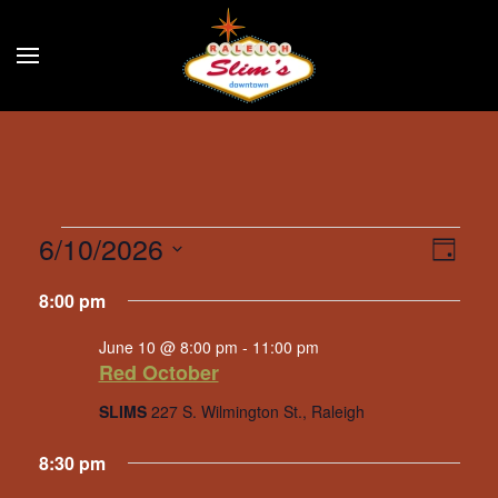
Skip to main content
Events
6/10/2026
Eve
Vie
Day
Select
Vie
for
Navi
8:00 pm
date.
Nav
June
June 10 @ 8:00 pm
-
11:00 pm
Red October
10,
SLIMS
227 S. Wilmington St., Raleigh
2026
8:30 pm