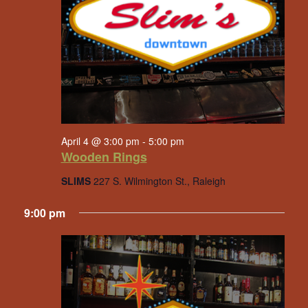
April 4 @ 3:00 pm
-
5:00 pm
Wooden Rings
SLIMS
227 S. Wilmington St., Raleigh
9:00 pm