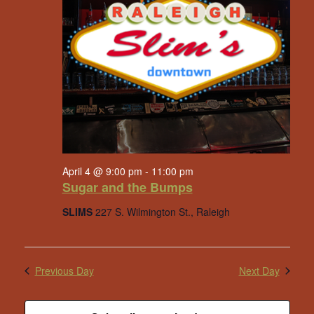
April 4 @ 9:00 pm
-
11:00 pm
Sugar and the Bumps
SLIMS
227 S. Wilmington St., Raleigh
Previous Day
Next Day