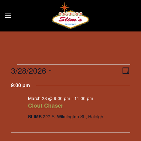
Skip to main content
Events
3/28/2026
Eve
Vie
Day
Select
Vie
for
Navi
9:00 pm
date.
Nav
March
March 28 @ 9:00 pm
-
11:00 pm
Clout Chaser
28,
SLIMS
227 S. Wilmington St., Raleigh
2026