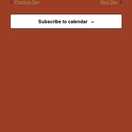
Previous Day
Next Day
Subscribe to calendar