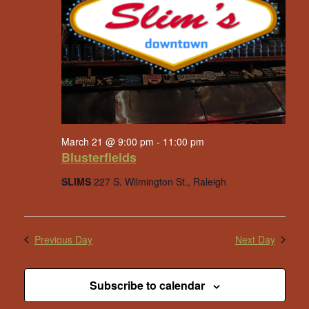
March 21 @ 9:00 pm
-
11:00 pm
Blusterfields
SLIMS
227 S. Wilmington St., Raleigh
Previous Day
Next Day
Subscribe to calendar