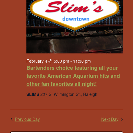
February 4 @ 5:00 pm
-
11:30 pm
Bartenders choice featuring all your
favorite American Aquarium hits and
other fan favorites all night!
SLIMS
227 S. Wilmington St., Raleigh
Previous Day
Next Day