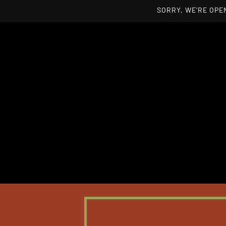
SORRY, WE'RE OPEN
Skip to main content