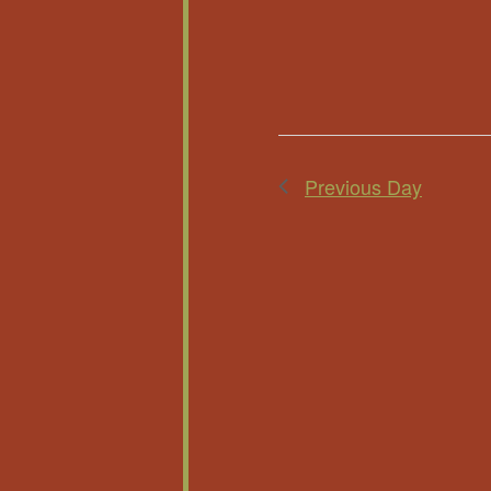
Previous Day