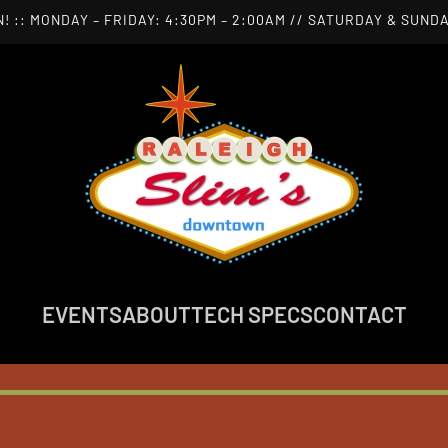
! :: MONDAY – FRIDAY: 4:30PM – 2:00AM // SATURDAY & SUNDA
EVENTS
ABOUT
TECH SPECS
CONTACT