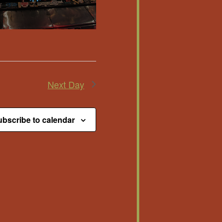
Next Day
bscribe to calendar