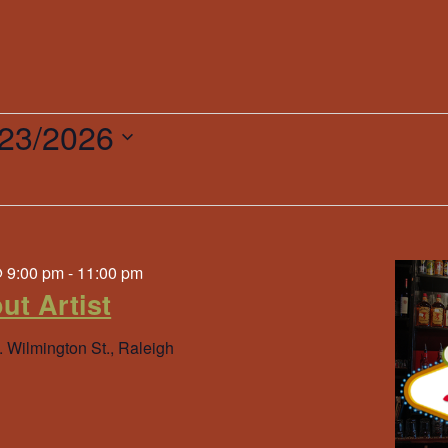
/23/2026
ct
.
@ 9:00 pm
-
11:00 pm
ut Artist
. Wilmington St., Raleigh