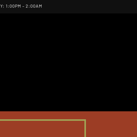
Y: 1:00PM – 2:00AM