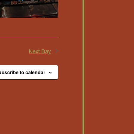
Next Day
bscribe to calendar