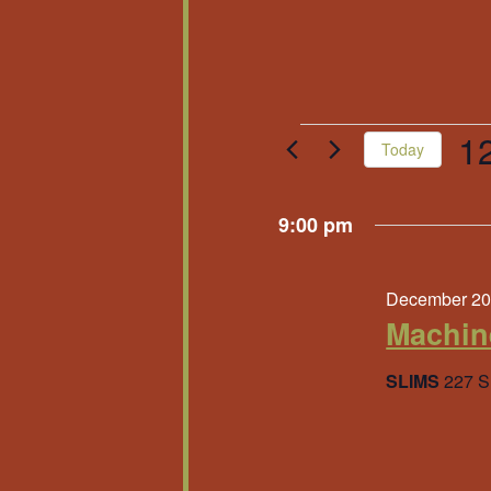
Events
1
Today
Sele
for
date
9:00 pm
Decembe
December 20
20,
Machin
2025
SLIMS
227 S