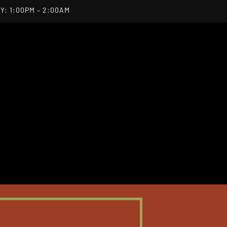
Y: 1:00PM – 2:00AM