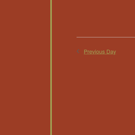
Previous Day