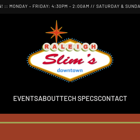
! :: MONDAY – FRIDAY: 4:30PM – 2:00AM // SATURDAY & SUNDA
EVENTS
ABOUT
TECH SPECS
CONTACT