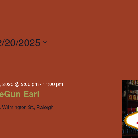
2/20/2025
ct
.
r
, 2025 @ 9:00 pm
-
11:00 pm
eGun Earl
. Wilmington St., Raleigh