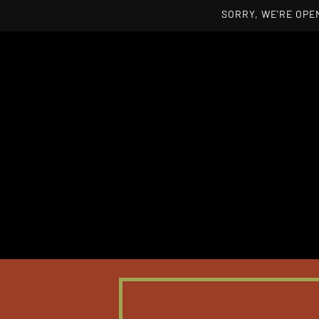
SORRY, WE'RE OPEN
Skip to main content