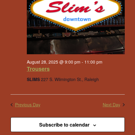
August 28, 2025 @ 9:00 pm
-
11:00 pm
Trousers
SLIMS
227 S. Wilmington St., Raleigh
Previous Day
Next Day
Subscribe to calendar