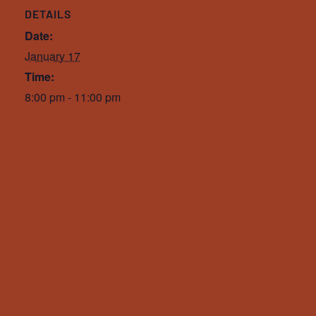
DETAILS
Date:
January 17
Time:
8:00 pm - 11:00 pm