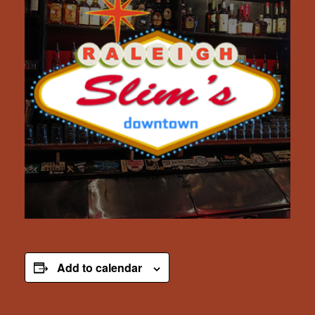
Add to calendar