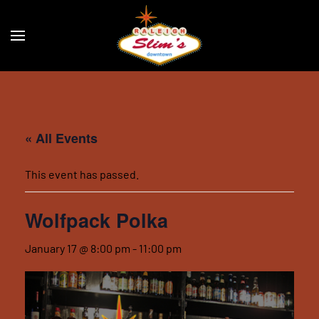
Skip to main content
« All Events
This event has passed.
Wolfpack Polka
January 17 @ 8:00 pm
-
11:00 pm