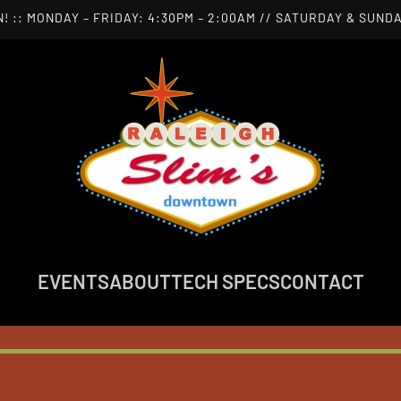
! :: MONDAY – FRIDAY: 4:30PM – 2:00AM // SATURDAY & SUNDA
EVENTS
ABOUT
TECH SPECS
CONTACT