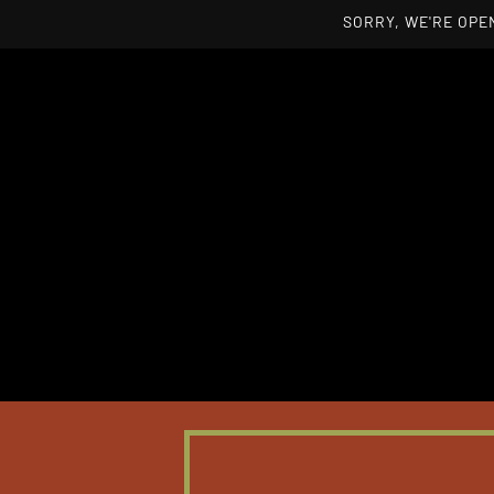
SORRY, WE'RE OPEN
Skip to main content