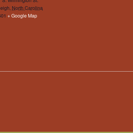
 S. Wilmington St.
eigh
,
North Carolina
601
+ Google Map