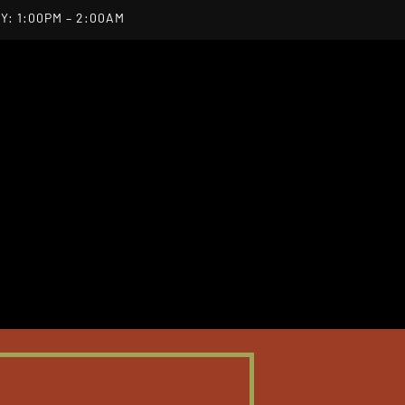
Y: 1:00PM – 2:00AM