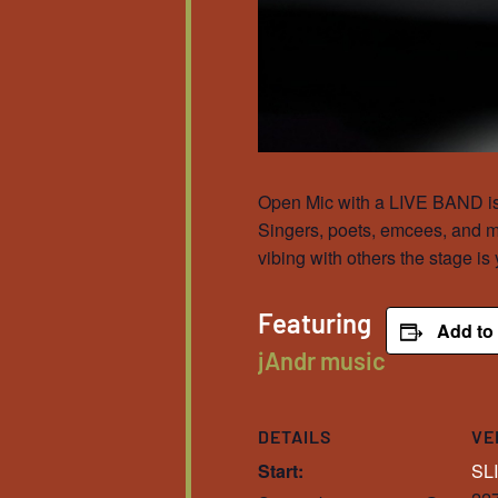
Open Mic with a LIVE BAND is 
Singers, poets, emcees, and mu
vibing with others the stage is
Featuring
Add to
jAndr music
DETAILS
VE
Start:
SL