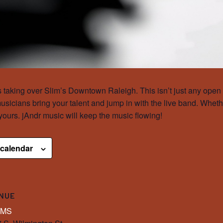
taking over Slim’s Downtown Raleigh. This isn’t just any open m
sicians bring your talent and jump in with the live band. Wheth
 yours. jAndr music will keep the music flowing!
 calendar
NUE
IMS