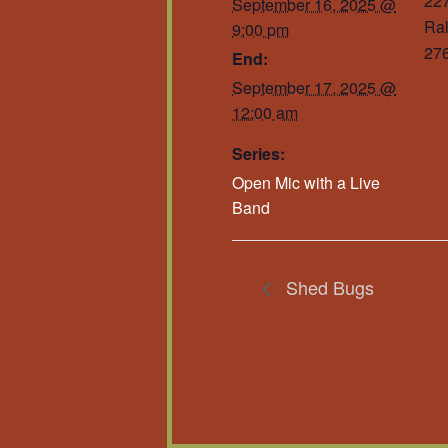
227
September 16, 2025 @
Ral
9:00 pm
27
End:
September 17, 2025 @
12:00 am
Series:
Open Mic with a Live
Band
Shed Bugs