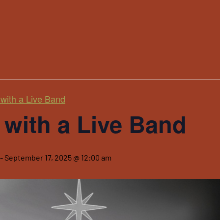
with a Live Band
with a Live Band
-
September 17, 2025 @ 12:00 am