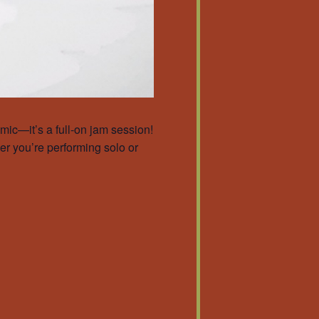
ic—it’s a full-on jam session!
er you’re performing solo or