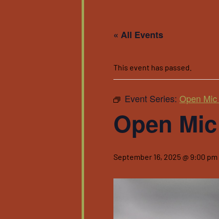
« All Events
This event has passed.
Event Series:
Open Mic 
Open Mic 
September 16, 2025 @ 9:00 pm