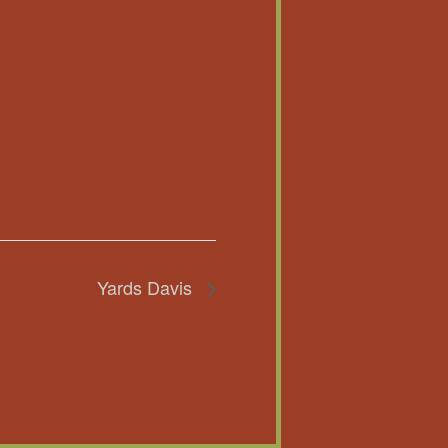
Yards Davis