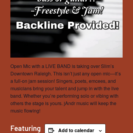
Open Mic with a LIVE BAND is taking over Slim’s
Downtown Raleigh. This isn’t just any open mic—it’s
a full-on jam session! Singers, poets, emcees, and
musicians bring your talent and jump in with the live
band. Whether you’re performing solo or vibing with
others the stage is yours. jAndr music will keep the
music flowing!
Featuring
Add to calendar