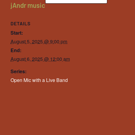
jAndr music
DETAILS
Start:
August 5, 2025 @ 9:00 pm
End:
August 6, 2025 @ 12:00 am
Series:
Open Mic with a Live Band