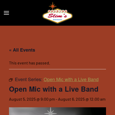
Skip to main content
« All Events
This event has passed.
Event Series:
Open Mic with a Live Band
Open Mic with a Live Band
August 5, 2025 @ 9:00 pm
-
August 6, 2025 @ 12:00 am