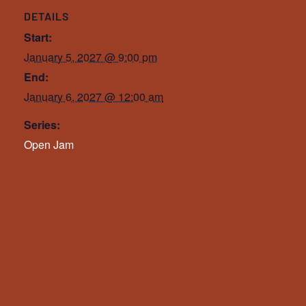
DETAILS
Start:
January 5, 2027 @ 9:00 pm
End:
January 6, 2027 @ 12:00 am
Series:
Open Jam