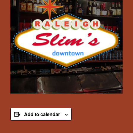
Add to calendar