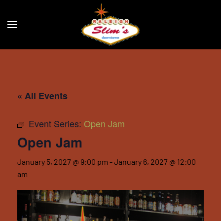
Skip to main content
« All Events
Event Series:
Open Jam
Open Jam
January 5, 2027 @ 9:00 pm
-
January 6, 2027 @ 12:00
am