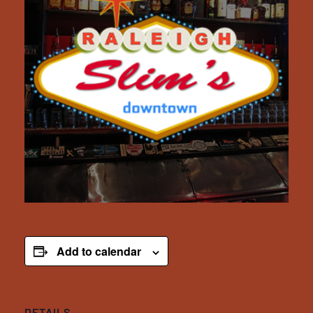
Add to calendar
DETAILS