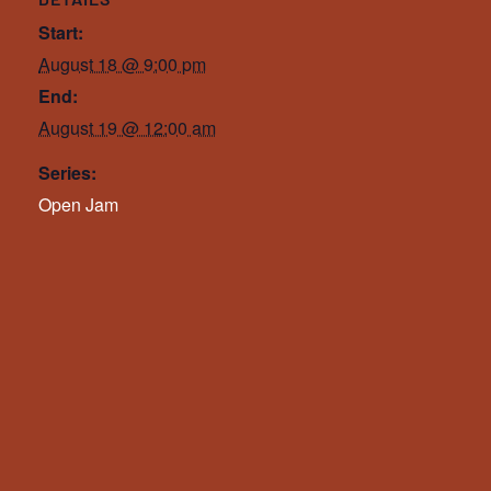
Start:
August 18 @ 9:00 pm
End:
August 19 @ 12:00 am
Series:
Open Jam