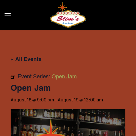
Skip to main content
« All Events
Event Series:
Open Jam
Open Jam
August 18 @ 9:00 pm
-
August 19 @ 12:00 am