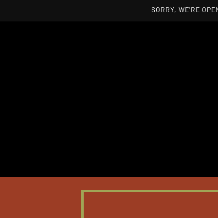
SORRY, WE'RE OPEN
Skip to main content