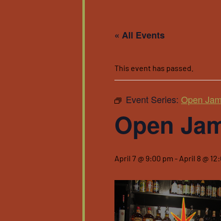
« All Events
This event has passed.
Event Series:
Open Ja
Open Ja
April 7 @ 9:00 pm
-
April 8 @ 12