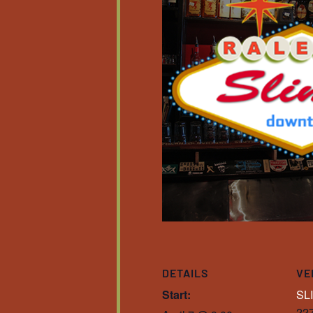
DETAILS
VE
Start:
SL
227