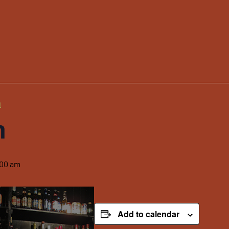
m
m
:00 am
Add to calendar