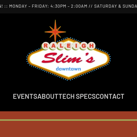
! :: MONDAY – FRIDAY: 4:30PM – 2:00AM // SATURDAY & SUNDA
EVENTS
ABOUT
TECH SPECS
CONTACT