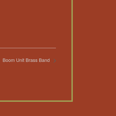
Boom Unit Brass Band