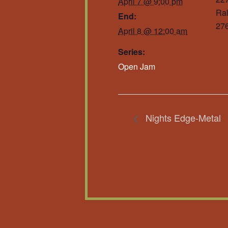
April 7 @ 9:00 pm
Ral
End:
27
April 8 @ 12:00 am
Series:
Open Jam
Nights Edge-Metal