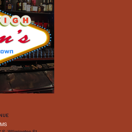
NUE
IMS
 S. Wilmington St.