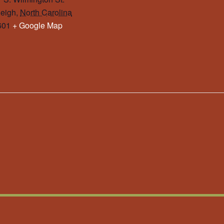
eigh
,
North Carolina
601
+ Google Map