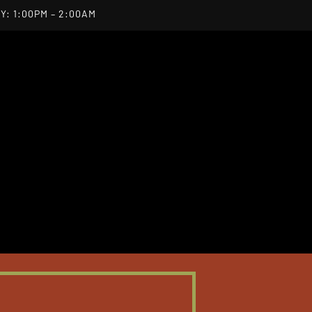
Y: 1:00PM – 2:00AM