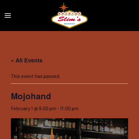
Skip to main content
« All Events
This event has passed.
Mojohand
February 1 @ 9:00 pm
-
11:00 pm