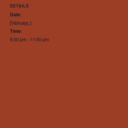
DETAILS
Date:
February 1
Time:
9:00 pm - 11:00 pm