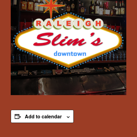
Add to calendar