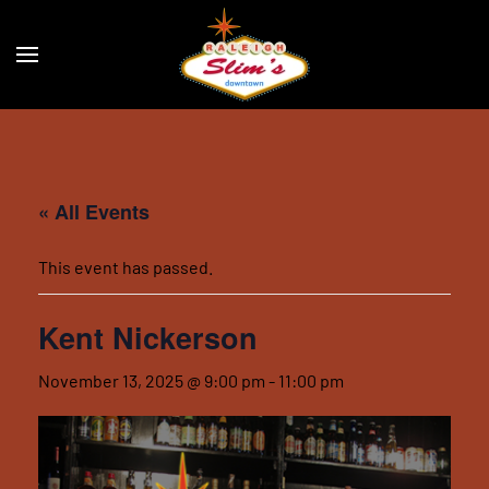
Skip to main content
« All Events
This event has passed.
Kent Nickerson
November 13, 2025 @ 9:00 pm
-
11:00 pm