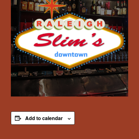
Add to calendar