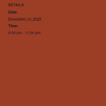
DETAILS
Date:
November 13, 2025
Time:
9:00 pm - 11:00 pm