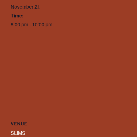
November 21
Time:
8:00 pm - 10:00 pm
VENUE
SLIMS