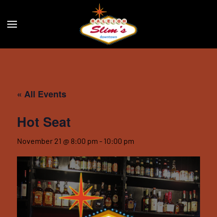
Skip to main content
« All Events
Hot Seat
November 21 @ 8:00 pm
-
10:00 pm