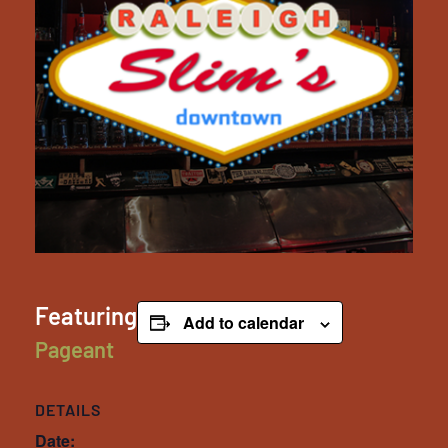
Featuring
Add to calendar
Pageant
DETAILS
Date: