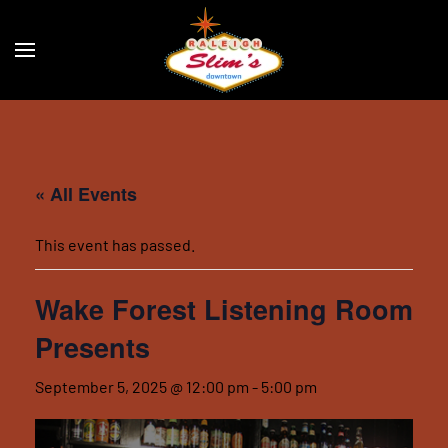
Skip to main content
« All Events
This event has passed.
Wake Forest Listening Room
Presents
September 5, 2025 @ 12:00 pm
-
5:00 pm