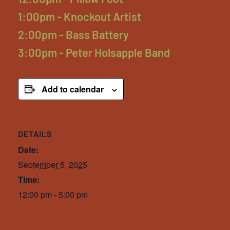
1:00pm - Knockout Artist
2:00pm - Bass Battery
3:00pm - Peter Holsapple Band
Add to calendar
DETAILS
Date:
September 5, 2025
Time:
12:00 pm - 5:00 pm