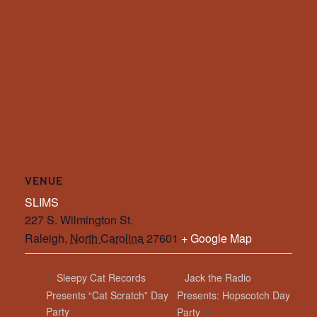
VENUE
SLIMS
227 S. Wilmington St.
Raleigh
,
North Carolina
27601
+ Google Map
Jack the Radio
Sleepy Cat Records
Presents “Cat Scratch” Day
Presents: Hopscotch Day
Party
Party