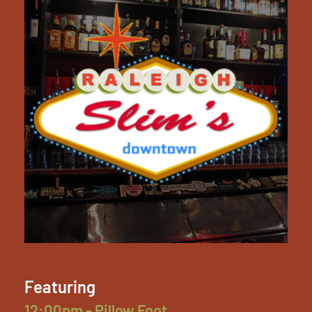
Featuring
12:00pm - Pillow Foot