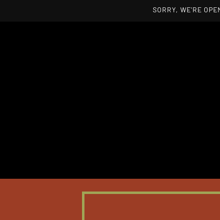
SORRY, WE'RE OPEN
Skip to main content