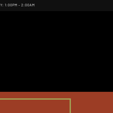
Y: 1:00PM – 2:00AM