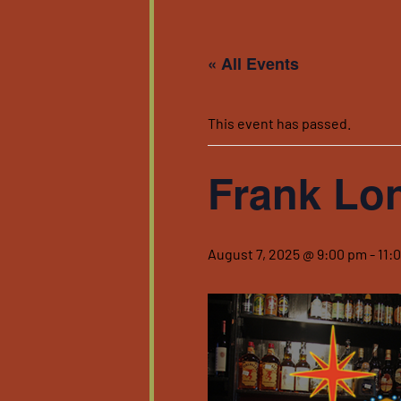
« All Events
This event has passed.
Frank Lo
August 7, 2025 @ 9:00 pm
-
11: