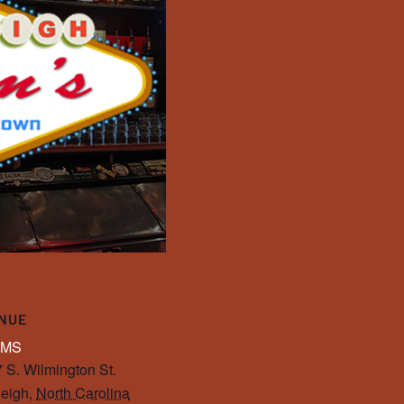
NUE
IMS
 S. Wilmington St.
eigh
,
North Carolina