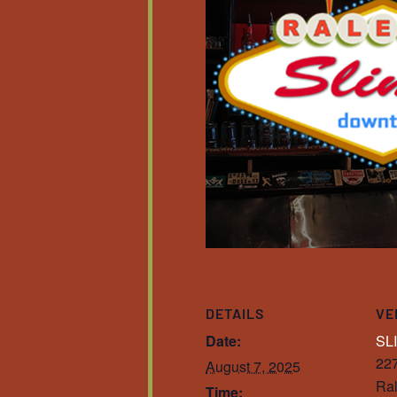
DETAILS
VE
Date:
SL
227
August 7, 2025
Ral
Time: