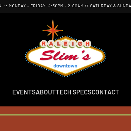
! :: MONDAY – FRIDAY: 4:30PM – 2:00AM // SATURDAY & SUNDA
EVENTS
ABOUT
TECH SPECS
CONTACT