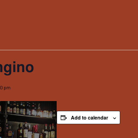
ngino
00 pm
Add to calendar