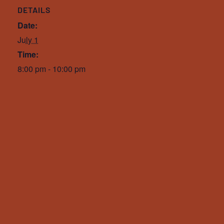
DETAILS
Date:
July 1
Time:
8:00 pm - 10:00 pm