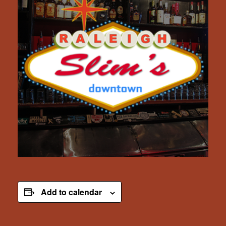
Add to calendar