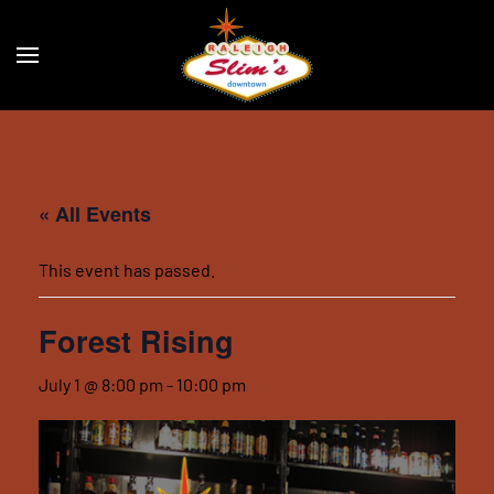
Skip to main content
« All Events
This event has passed.
Forest Rising
July 1 @ 8:00 pm
-
10:00 pm