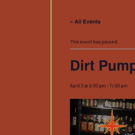
« All Events
This event has passed.
Dirt Pum
April 3 @ 9:00 pm
-
11:00 pm