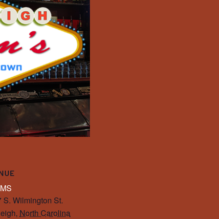
NUE
IMS
 S. Wilmington St.
eigh
,
North Carolina