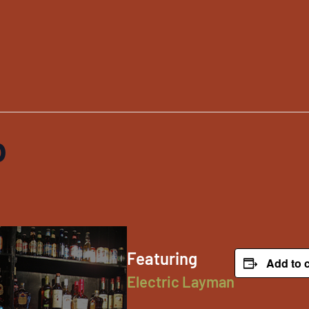
p
Featuring
Add to 
Electric Layman