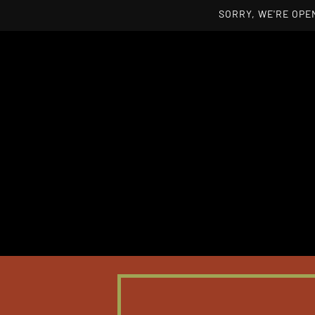
SORRY, WE'RE OPEN
Skip to main content