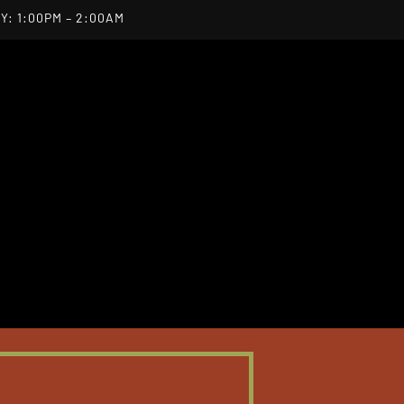
Y: 1:00PM – 2:00AM