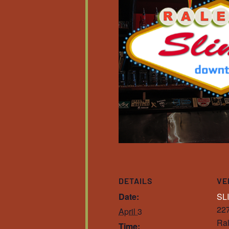
DETAILS
VE
Date:
SL
227
April 3
Ral
Time: