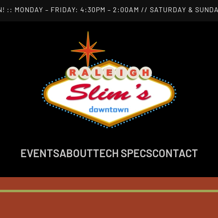
! :: MONDAY – FRIDAY: 4:30PM – 2:00AM // SATURDAY & SUNDA
EVENTS
ABOUT
TECH SPECS
CONTACT