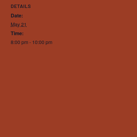
DETAILS
Date:
May 21
Time:
8:00 pm - 10:00 pm