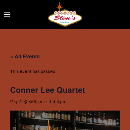
Skip to main content
« All Events
This event has passed.
Conner Lee Quartet
May 21 @ 8:00 pm
-
10:00 pm