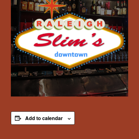
Add to calendar