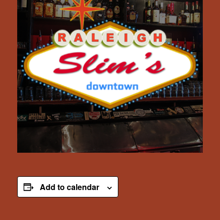
Add to calendar