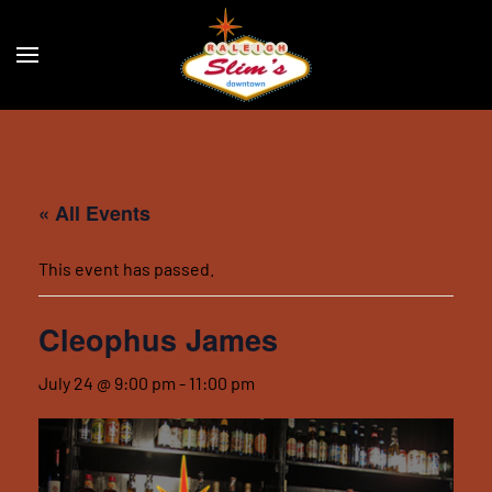
Skip to main content
« All Events
This event has passed.
Cleophus James
July 24 @ 9:00 pm
-
11:00 pm