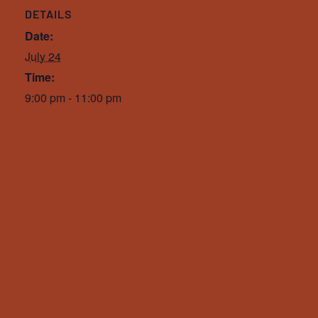
DETAILS
Date:
July 24
Time:
9:00 pm - 11:00 pm