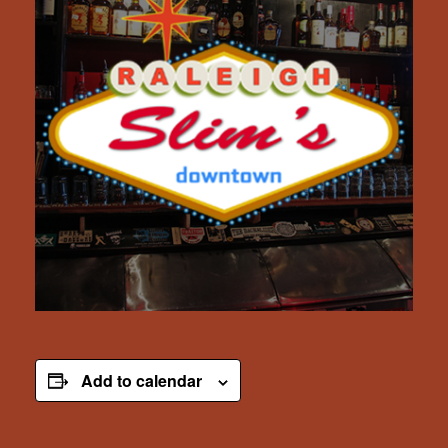
Add to calendar