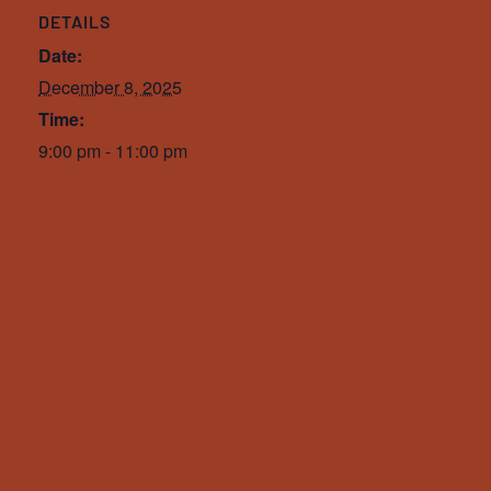
DETAILS
Date:
December 8, 2025
Time:
9:00 pm - 11:00 pm