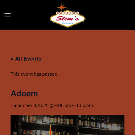
Skip to main content
« All Events
This event has passed.
Adeem
December 8, 2025 @ 9:00 pm
-
11:00 pm