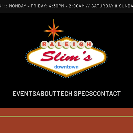
! :: MONDAY – FRIDAY: 4:30PM – 2:00AM // SATURDAY & SUNDA
EVENTS
ABOUT
TECH SPECS
CONTACT