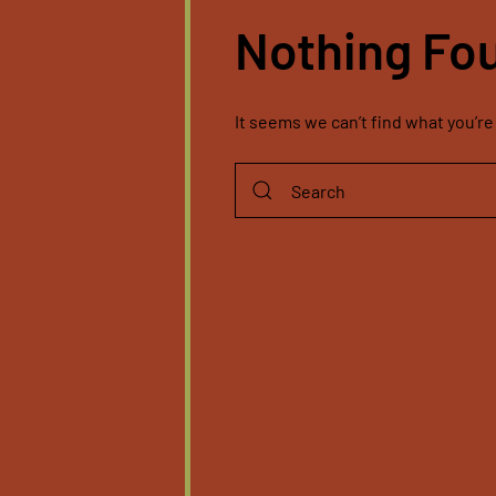
Nothing Fo
It seems we can’t find what you’re