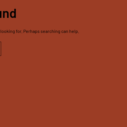
und
 looking for. Perhaps searching can help.