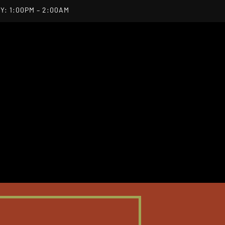
Y: 1:00PM – 2:00AM