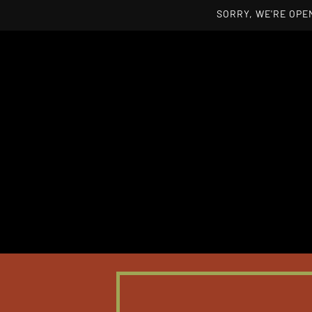
SORRY, WE'RE OPEN
Skip to main content